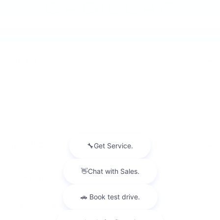
INVENTORY
NEW INVENTORY
USED INVENTORY
SPECIAL OFFERS
SCHEDULE TEST DRIVE
SERVICES
MORE INFO
FOLLOW US