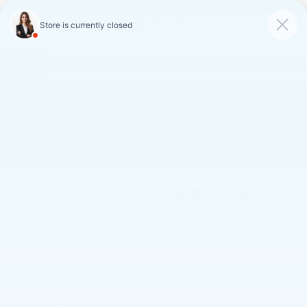
FAULKNER CADILLAC
MECHANICSBURG
SAVED
CALL
SERVICE
DIRECTIONS
SAVINGS ON LOANER AND
DEMO VEHICLES
VIEW INVENTORY
«
ATS-V Coupe Tire Tips
Cadillac XTS Maintenance
»
CT6 SEDAN CAR TIPS
Feb 13, 2017