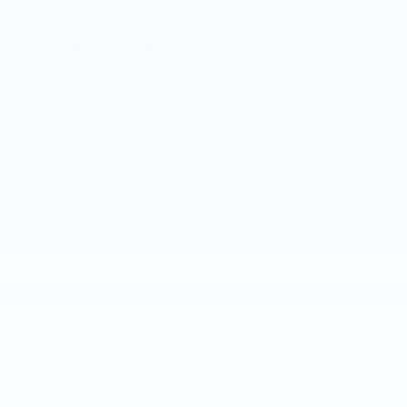
Turning seat around too early. Many parents can’t
wait for the day when they can turn their child’s seat
around so they can face forward. While you may
think your child will be happier facing forward,
turning their seat around too early can be a
dangerous mistake. For optimal protection, children
should remain in a rear-facing seat until they are at
least a year old and 20 pounds. Infants are
especially vulnerable to head and spine injuries if
their car seat isn’t facing the back. So be sure to
keep your child in a rear-facing seat as long as
possible.
For ultimate safety, the Cadillac CT6 sedan is an
excellent choice. To check it out in person, and to
test your child’s car seat for secure protection, drop
by our Faulkner Cadillac dealership in Mechanicsburg,
PA, near the Harrisburg Area.
Posted in
Uncategorized
|
No Comments »
CONNECT WITH US