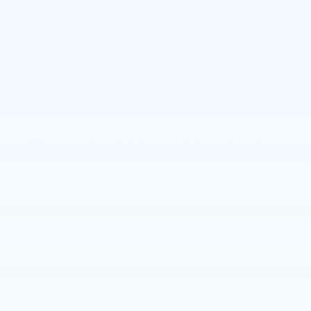
speed automatic braking)
Night vision camera
Rear camera mirror
But, as an everyday convenience and due to all of
the latest safety features, it’s easy to forget how
dangerous cars can be. It may be frightening to
contemplate, but the reality is that even the
shortest of drives can be catastrophic. Thousands
of kids under age 16 are injured or killed in car
crashes every year with many of them occurring
due to car seat mistakes. According to the NHTSA,
more than 7- percent of young automobile
passengers are exposed to potentially fatal
consequences – all because they are not strapped
in properly.
To keep children safe in your vehicle, here are the
most common mistakes to avoid.
Buying the wrong car seat. It’s easy to think all car
seats are a one-size-fits-all product, but in truth,
some will fit the design of your vehicle better than
others. Car seats are meant to be strapped into
your car via seat belts or the LATCH system (found
in cars made post 2002). Tether straps should