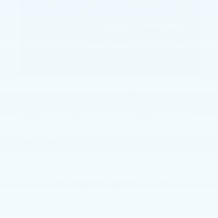
Common Car Seat Mistakes to Avoid
When toting around kids – no matter the age, you
want to ensure you invest in a vehicle that will keep
everyone as safe as possible. Enter the 2016
Cadillac CT6 sedan. Impressive in many ways, the
CT6 especially stands out in safety protection. From
all of the must-have safety equipment like airbags
and rearview camera to upscale safety warnings
and intervention systems, not a single spec of this
sedan goes unprotected. Favorite safety features,
included
OnStar emergency telematics system
Forward-collision warning with pedestrian
detection
Automatic braking system (including low-