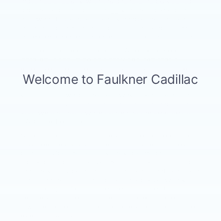
match up properly with the anchors inside your car
and the seat should fit snuggly in the backseat. You
also want to be able to easily handle the car seat. If
installing or uninstalling is difficult, this leads to an
increased change of dangerous situations occurring.
Incorrect car seat installation. When a car seat is
installed, it should be so tightly secured that it
effectively becomes part of your car’s structure.
This means it should not be able to move more than
an inch when you shake it from side to side, or when
you pull it forward. The best way to ensure a tight
fit is to pres your knee into the car seat and push
your weight into it while tightening the seat belt or
LATCH tether straps.
Strapping child in too loosely. Loose car seat straps
may seem easy and more comfortable, but they
don’t provide the security they are meant to. For
car seat straps to serve their purpose, it is critical
that they provide a snug fit. Car seats that feature a
plastic harness clip should be placed level with your
child’s armpits (across the chest) in order to
securely hold their shoulders in place. If placed too
low, the harness clip can damage vital organs in the
events of a crash.