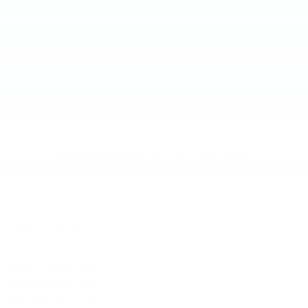
CATEGORIES
Uncategorized
INVENTORY
NEW INVENTORY
USED INVENTORY
SPECIAL OFFERS