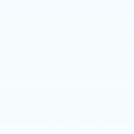
Super Cruise
Control
Heated Steering
Bluetooth®
Wheel
Remote Start
4WD/AWD
Android Auto
Apple CarPlay
View More Highlights...
All Features
Entertainment
Exterior
Interior
Mechanical
USB ports
(3) total - one type A and one type C full
1
function
(front center console storage