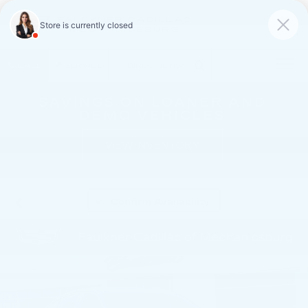
FAULKNER CADILLAC
MECHANICSBURG
SAVED
CALL
SERVICE
DIRECTIONS
SAVINGS ON LOANER AND
DEMO VEHICLES
VIEW INVENTORY
Confirm Availability