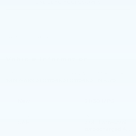
CADILLAC ACCESSORIES
Faulkner Cadillac Mechanicsburg
Vehicle Information
VIN:
Stock #:
Model Code:
1G6DS5RK9T0119489
T0119489
6DC79
CONDITION
CITY/HIGHWAY
New
21/30 MPG
BODY STYLE
ENGINE
CAR
2.0L Twin-scroll
turbocharged 4-
cylinder engine