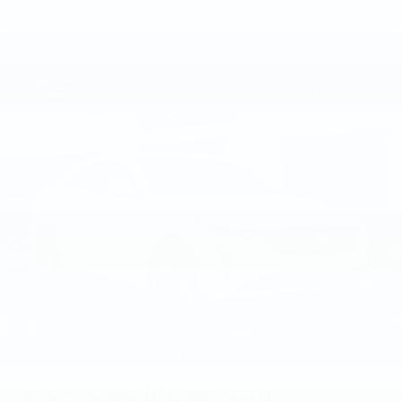
VIEW VEHICLE
2026
CADILLAC CT4