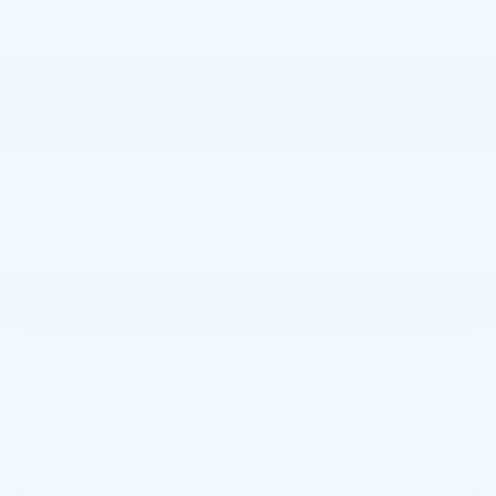
3.9% APR for 36 Months Plus $750 Purchase Allowance
for Well-Qualified Buyers When Financed w/ Cadillac
Financial
*
Please Note:
We turn our inventory daily, please check
with the dealer to confirm vehicle availability.
START BUYING PROCESS
CALL NOW
GET E-PRICE
GET MORE INFO