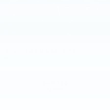
2026
CADILLAC CT4
Price Drop
VIN:
1G6DG5RK1T0119410
Stock:
T0119410
Model:
6DD69
$48,195
MSRP: