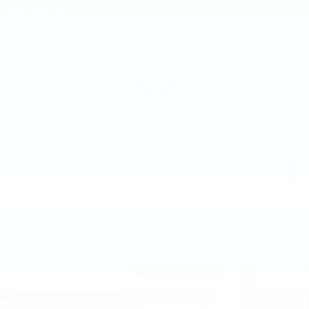
Price Drop
VIN:
1G6DF5RKXT0112085
Stock:
T0112085
Model:
6DC69
$48,470
MSRP:
VIEW VEHICLE