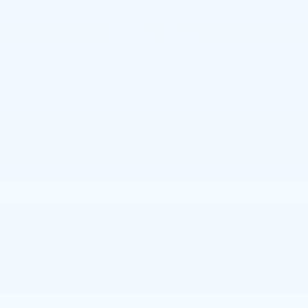
$55,400
TOTAL PRICE
Less
$55,910
MSRP:
-$500
Purchase Allowance
-$500
Purchase Allowance
+$490
Doc Fee:
$55,400
Total Price:
Other standalone incentives that you may qualify for:
-$500
GM Military Offer
-$500
GM Educator Offer
-$500
GM First Responder Offer