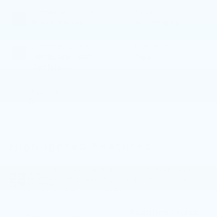
EXTERIOR COLOR
TRANSMISSION
Black Raven
Automatic
INTERIOR COLOR
FUEL TYPE
Jet Black With
Gas
Jet Black
Accents
MILEAGE
0
Highlighted Features
Feature availability subject to final vehicle
VIEW
configuration. Please reference window
WINDOW
STICKER
sticker for more info.
Adaptive Cruise