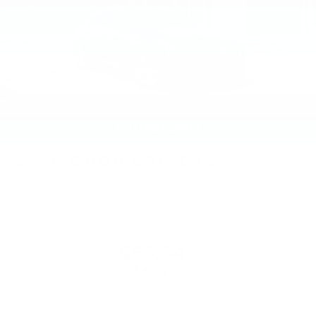
2026
CADILLAC CT5
Price Drop
VIN:
1G6DS5RKXT0111739
Stock:
T0111739
Model:
6DC79
$53,345
MSRP: