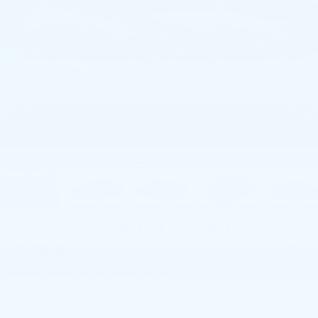
1
/
59
2026
CADILLAC
CT5
PREMIUM LUXURY
In Stock