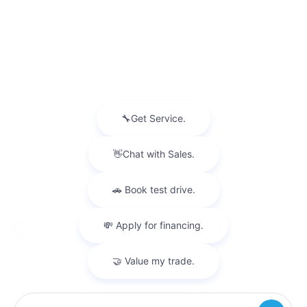
NEW INVENTORY
USED INVENTORY
SPECIAL OFFERS
SCHEDULE TEST DRIVE
SERVICES
MORE INFO
FOLLOW US
Copyright © 2026
by
DealerOn
|
Sitemap
|
Privacy
| Faulkner
Cadillac Mechanicsburg
|
6726 Carlisle