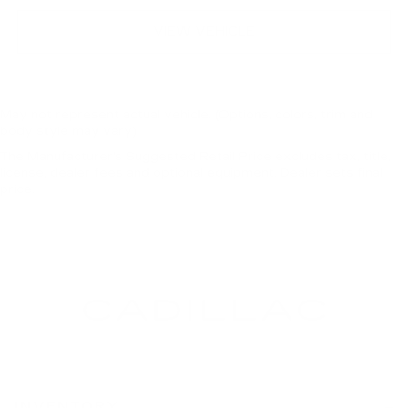
VIEW VEHICLE
May not represent actual vehicle. (Options, colors, trim and
body style may vary)
The Manufacturer's Suggested Retail Price excludes tax, title,
license, dealer fees and optional equipment. Dealer sets final
price.
INVENTORY