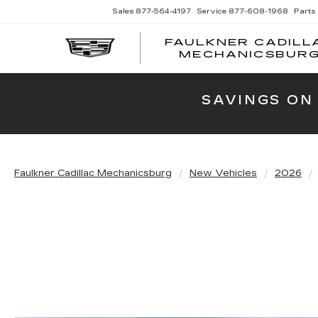
Sales
877-564-4197
Service
877-608-1968
Parts
FAULKNER CADILL
MECHANICSBUR
SAVINGS ON
Faulkner Cadillac Mechanicsburg
New Vehicles
2026