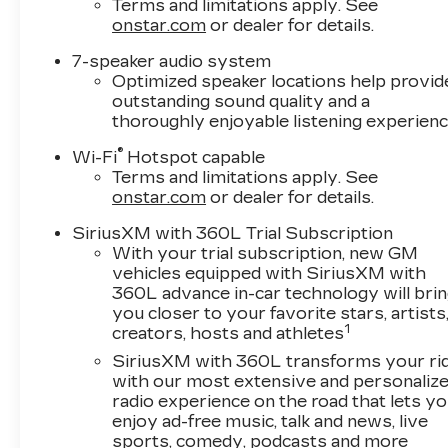
Terms and limitations apply. See
onstar.com
or dealer for details.
7-speaker audio system
Optimized speaker locations help provid
outstanding sound quality and a
thoroughly enjoyable listening experien
®
Wi-Fi
Hotspot capable
Terms and limitations apply. See
onstar.com
or dealer for details.
SiriusXM with 360L Trial Subscription
With your trial subscription, new GM
vehicles equipped with SiriusXM with
360L advance in-car technology will bri
you closer to your favorite stars, artists
1
creators, hosts and athletes
SiriusXM with 360L transforms your ri
with our most extensive and personaliz
radio experience on the road that lets y
enjoy ad-free music, talk and news, live
sports, comedy, podcasts and more