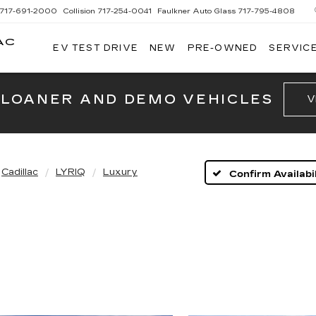
717-691-2000
Collision
717-254-0041
Faulkner Auto Glass
717-795-4808
AC
EV TEST DRIVE
NEW
PRE-OWNED
SERVICE
G
 LOANER AND DEMO VEHICLES
V
Cadillac
LYRIQ
Luxury
Confirm Availabil