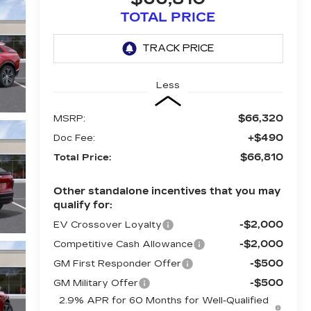
TOTAL PRICE
Less
$66,320
MSRP:
+$490
Doc Fee:
$66,810
Total Price:
Other standalone incentives that you may
qualify for:
-$2,000
EV Crossover Loyalty
-$2,000
Competitive Cash Allowance
-$500
GM First Responder Offer
-$500
GM Military Offer
2.9% APR for 60 Months for Well-Qualified