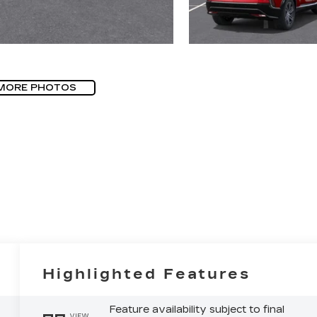
MORE PHOTOS
Highlighted Features
Feature availability subject to final
VIEW