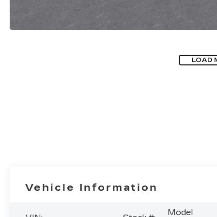
LOAD 
Vehicle Information
Model