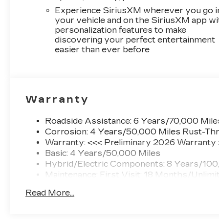
Experience SiriusXM wherever you go i
your vehicle and on the SiriusXM app wi
personalization features to make
discovering your perfect entertainment
easier than ever before
Warranty
Roadside Assistance: 6 Years/70,000 Mile
Corrosion: 4 Years/50,000 Miles Rust-Thr
Warranty: <<< Preliminary 2026 Warranty
Basic: 4 Years/50,000 Miles
Hybrid/Electric Components: 8 Years/100
Maintenance: First Visit: 18 Months/Unlimi
Read More...