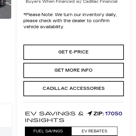
Buyers When Financed w/ Cadillac Financial
*
Please Note:
We turn our inventory daily,
please check with the dealer to confirm
vehicle availability.
GET E-PRICE
GET MORE INFO
CADILLAC ACCESSORIES