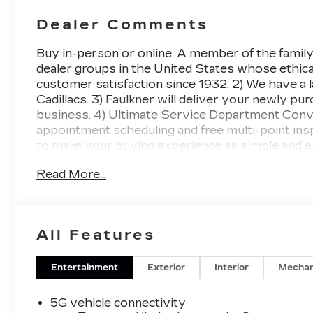
With
Perforated
Dealer Comments
Inserts
Buy in-person or online. A member of the family
dealer groups in the United States whose ethical
customer satisfaction since 1932. 2) We have a 
Cadillacs. 3) Faulkner will deliver your newly p
business. 4) Ultimate Service Department Conven
appointment scheduling and free multi-point in
to make your buying experience as simple and e
Cadillac LYRIQ Luxury AWD 1-Speed Automatic
Read More...
Awards:
* Car and Driver Editors' Choice
All Features
Car and Driver, January 2017..
Entertainment
Exterior
Interior
Mechan
5G vehicle connectivity