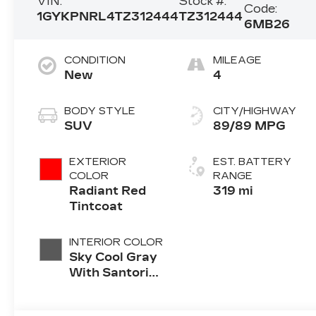
VIN:
Stock #:
Code:
1GYKPNRL4TZ312444
TZ312444
6MB26
CONDITION
MILEAGE
New
4
BODY STYLE
CITY/HIGHWAY
SUV
89/89 MPG
EXTERIOR
EST. BATTERY
COLOR
RANGE
Radiant Red
319 mi
Tintcoat
INTERIOR COLOR
Sky Cool Gray
With Santorini
Blue Accents
Inteluxe Seats