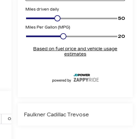
Faulkner Cadillac Trevose
Options
Specs