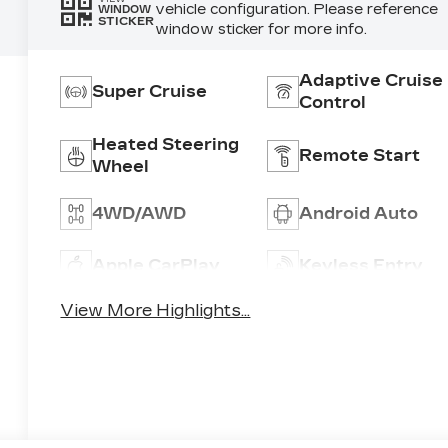
vehicle configuration. Please reference
WINDOW
STICKER
window sticker for more info.
Adaptive Cruise
Super Cruise
Control
Heated Steering
Remote Start
Wheel
4WD/AWD
Android Auto
Apple CarPlay
Keyless Entry
View More Highlights...