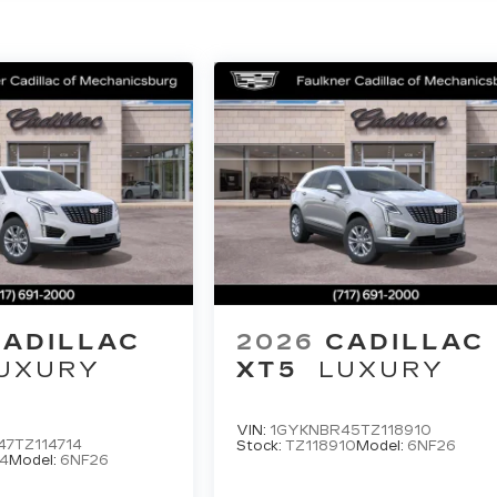
CADILLAC
2026
CADILLAC
UXURY
XT5
LUXURY
VIN:
1GYKNBR45TZ118910
7TZ114714
Stock:
TZ118910
Model:
6NF26
4
Model:
6NF26