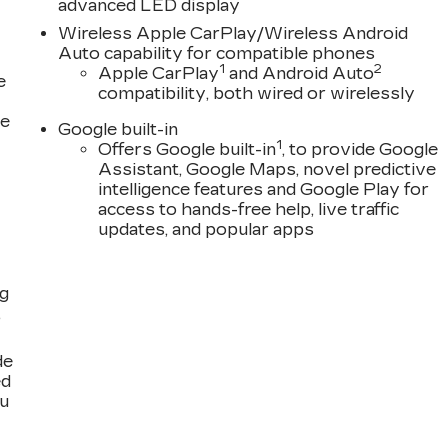
advanced LED display
Wireless Apple CarPlay/Wireless Android
Auto capability for compatible phones
1
2
Apple CarPlay
and Android Auto
e
compatibility, both wired or wirelessly
ce
Google built-in
1
Offers Google built-in
, to provide Google
Assistant, Google Maps, novel predictive
intelligence features and Google Play for
access to hands-free help, live traffic
updates, and popular apps
ng
,
de
ed
ou