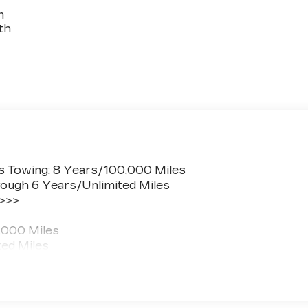
n
th
s Towing: 8 Years/100,000 Miles
ough 6 Years/Unlimited Miles
 >>>
,000 Miles
ted Miles