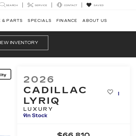
SEARCH
SERVICE
CONTACT
SAVED
 & PARTS
SPECIALS
FINANCE
ABOUT US
IEW INVENTORY
ity
2026
CADILLAC
LYRIQ
LUXURY
In Stock
$66,810