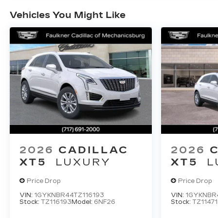
Vehicles You Might Like
2026
CADILLAC
2026
XT5
LUXURY
XT5
L
Price Drop
Price Drop
VIN:
1GYKNBR44TZ116193
VIN:
1GYKNBR4
Stock:
TZ116193
Model:
6NF26
Stock:
TZ11471