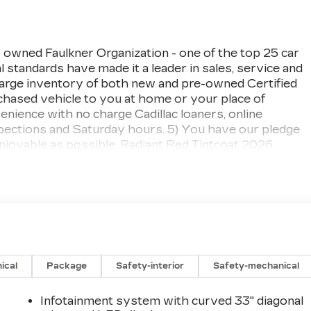
 owned Faulkner Organization - one of the top 25 car
 standards have made it a leader in sales, service and
large inventory of both new and pre-owned Certified
urchased vehicle to you at home or your place of
ience with no charge Cadillac loaners, online
spections and Saturday hours. 5) You have our pledge
njoyable as possible. Radiant Red Tintcoat 2026
 Electric Motor
ical
Package
Safety-interior
Safety-mechanical
Infotainment system with curved 33" diagonal