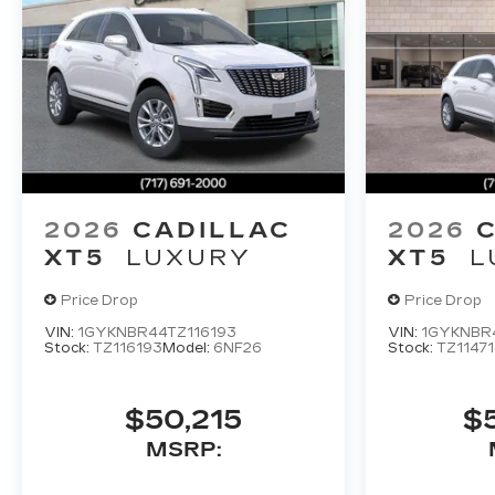
2026
CADILLAC
2026
XT5
LUXURY
XT5
L
Price Drop
Price Drop
VIN:
1GYKNBR44TZ116193
VIN:
1GYKNBR4
Stock:
TZ116193
Model:
6NF26
Stock:
TZ11471
$50,215
$
MSRP: