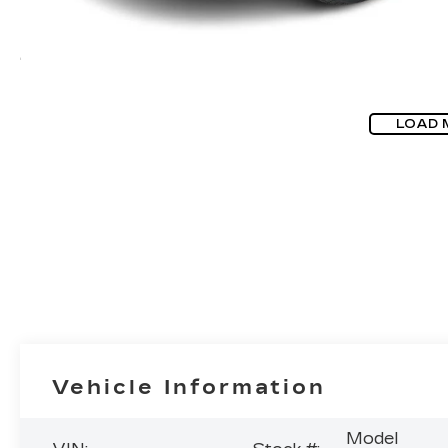
LOAD 
Vehicle Information
Model