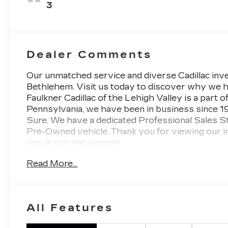
3
Dealer Comments
Our unmatched service and diverse Cadillac inve
Bethlehem. Visit us today to discover why we h
Faulkner Cadillac of the Lehigh Valley is a part o
Pennsylvania, we have been in business since 1
Sure. We have a dedicated Professional Sales S
Pre-Owned vehicle. Thank you for viewing our i
you in our showroom!
Read More...
All Features