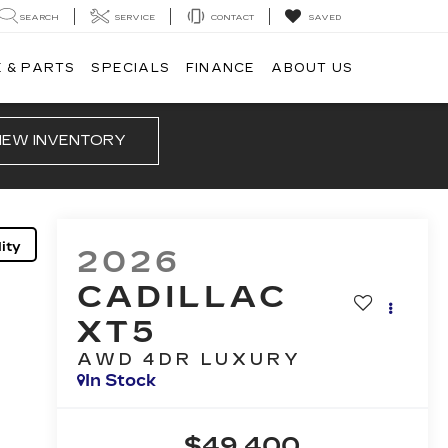
SEARCH
SERVICE
CONTACT
SAVED
 & PARTS
SPECIALS
FINANCE
ABOUT US
IEW INVENTORY
ity
2026
CADILLAC
XT5
AWD 4DR LUXURY
In Stock
$49,400