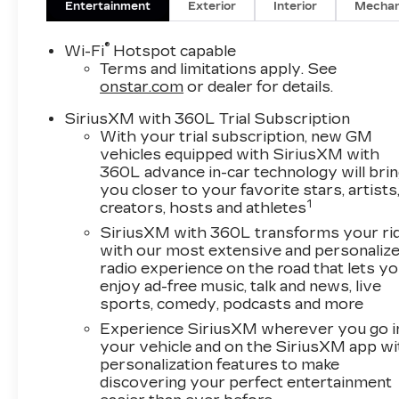
Entertainment
Exterior
Interior
Mechan
®
Wi-Fi
Hotspot capable
Terms and limitations apply. See
onstar.com
or dealer for details.
SiriusXM with 360L Trial Subscription
With your trial subscription, new GM
vehicles equipped with SiriusXM with
360L advance in-car technology will bri
you closer to your favorite stars, artists
1
creators, hosts and athletes
SiriusXM with 360L transforms your ri
with our most extensive and personaliz
radio experience on the road that lets y
enjoy ad-free music, talk and news, live
sports, comedy, podcasts and more
Experience SiriusXM wherever you go i
your vehicle and on the SiriusXM app wi
personalization features to make
discovering your perfect entertainment