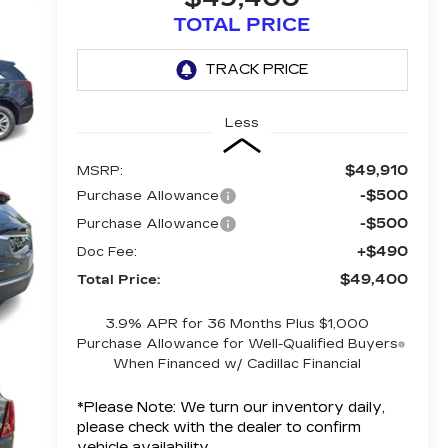
TOTAL PRICE
Less
$49,910
MSRP:
-$500
Purchase Allowance
-$500
Purchase Allowance
+$490
Doc Fee:
$49,400
Total Price:
3.9% APR for 36 Months Plus $1,000
Purchase Allowance for Well-Qualified Buyers
When Financed w/ Cadillac Financial
*
Please Note:
We turn our inventory daily,
please check with the dealer to confirm
vehicle availability.