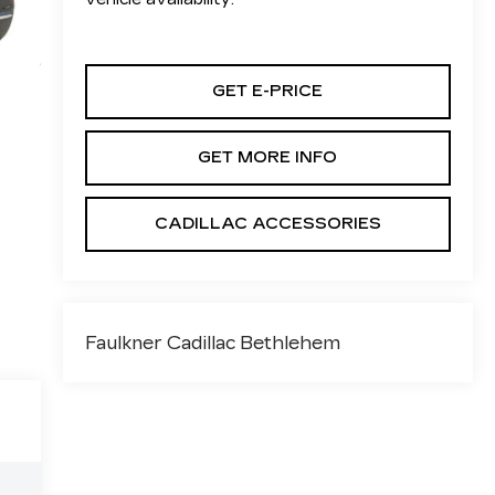
GET E-PRICE
GET MORE INFO
CADILLAC ACCESSORIES
Faulkner Cadillac Bethlehem