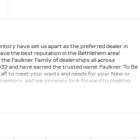
ntory have set us apart as the preferred dealer in
ave the best reputation in the Bethlehem area!
f the Faulkner Family of dealerships all across
932 and have earned the trusted name: Faulkner, To Be
taff to meet your wants and needs for your New or
nventory, and we sincerely look forward to meeting