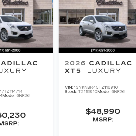
CADILLAC
2026
CADILLAC
UXURY
XT5
LUXURY
VIN:
1GYKNBR45TZ118910
7TZ114714
Stock:
TZ118910
Model:
6NF26
4
Model:
6NF26
$48,990
50,230
MSRP:
MSRP: