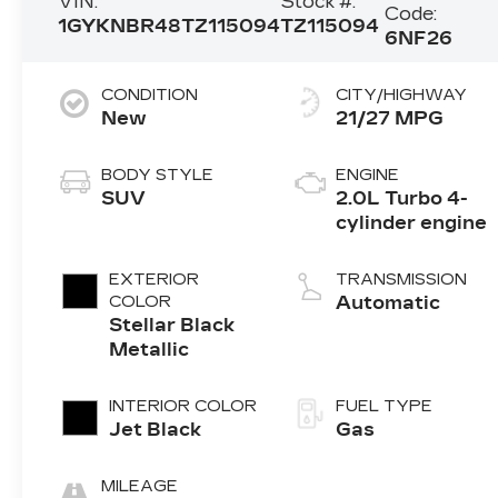
VIN:
Stock #:
Code:
1GYKNBR48TZ115094
TZ115094
6NF26
CONDITION
CITY/HIGHWAY
New
21/27 MPG
BODY STYLE
ENGINE
SUV
2.0L Turbo 4-
cylinder engine
EXTERIOR
TRANSMISSION
COLOR
Automatic
Stellar Black
Metallic
INTERIOR COLOR
FUEL TYPE
Jet Black
Gas
MILEAGE