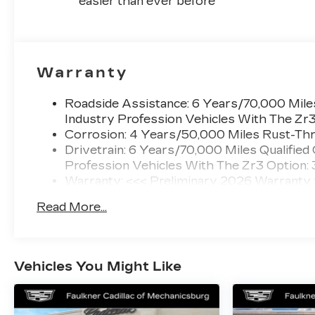
easier than ever before
Warranty
Roadside Assistance: 6 Years/70,000 Miles
Industry Profession Vehicles With The Zr
Corrosion: 4 Years/50,000 Miles Rust-Thr
Drivetrain: 6 Years/70,000 Miles Qualified
Profession Vehicles With The Zr3 Option:
Warranty: <<< Preliminary 2026 Warranty
Basic: 4 Years/50,000 Miles
Read More...
Maintenance: First Visit: 18 Months/Unlimi
Vehicles You Might Like