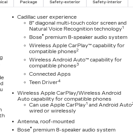
ical
Package
Safety-exterior
Safety-interior
Cadillac user experience
8" diagonal multi-touch color screen and
1
Natural Voice Recognition technology
®
Bose
premium 8-speaker audio system
Wireless Apple CarPlay™ capability for
2
compatible phones
ng
Wireless Android Auto™ capability for
,
3
compatible phones
Connected Apps
de
4
Teen Driver
ed
ou
Wireless Apple CarPlay/Wireless Android
Auto capability for compatible phones
1
Can use Apple CarPlay
and Android Auto
n
wired or wirelessly
th
Antenna, roof-mounted
®
Bose
premium 8-speaker audio system