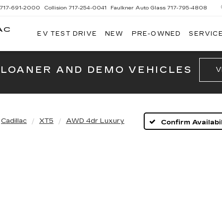
717-691-2000
Collision
717-254-0041
Faulkner Auto Glass
717-795-4808
AC
EV TEST DRIVE
NEW
PRE-OWNED
SERVICE
G
 LOANER AND DEMO VEHICLES
V
Cadillac
XT5
AWD 4dr Luxury
Confirm Availabil