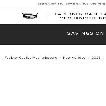
Sales
877-564-4197
Service
877-608-1968
Parts
FAULKNER CADILL
MECHANICSBUR
SAVINGS ON
Faulkner Cadillac Mechanicsburg
New Vehicles
2026