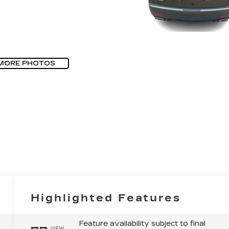
MORE PHOTOS
Highlighted Features
Feature availability subject to final
VIEW