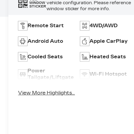
vehicle configuration. Please reference
WINDOW
STICKER
window sticker for more info.
Remote Start
4WD/AWD
Android Auto
Apple CarPlay
Cooled Seats
Heated Seats
Power
Wi-Fi Hotspot
Tailgate/Liftgate
View More Highlights...