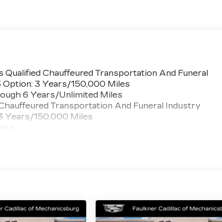
 Qualified Chauffeured Transportation And Funeral
3 Option: 3 Years/150,000 Miles
ough 6 Years/Unlimited Miles
 Chauffeured Transportation And Funeral Industry
 3 Years/150,000 Miles
 >>>
ted Miles