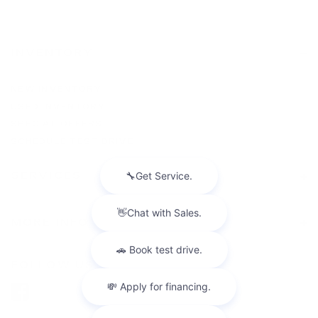
INVENTORY
NEW INVENTORY
USED INVENTORY
SPECIAL OFFERS
SCHEDULE TEST DRIVE
SERVICES
MORE INFO
FOLLOW US