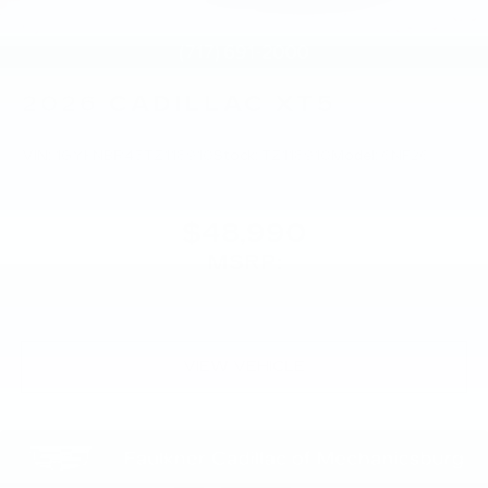
2026
CADILLAC XT5
VIN:
1GYKNBR45TZ118910
Stock:
TZ118910
Model:
6NF26
$48,990
MSRP:
VIEW VEHICLE