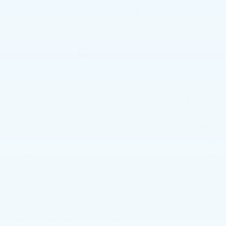
$70,524
TOTAL PRICE
Less
$71,034
MSRP:
-$500
Purchase Allowance
-$500
Purchase Allowance
+$490
Doc Fee:
$70,524
Total Price:
3.9% APR for 36 Months Plus $1,000 Purchase
Allowance for Well-Qualified Buyers When Financed w/
Cadillac Financial
*
Please Note:
We turn our inventory daily, please check