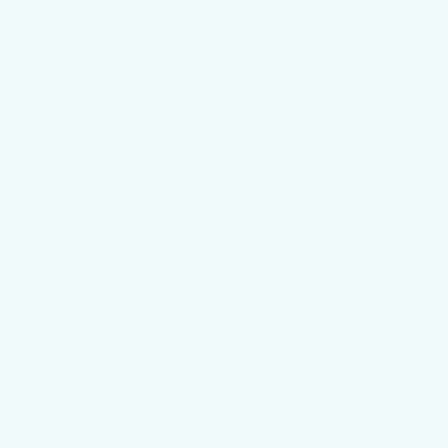
with the dealer to confirm vehicle availability.
CALL NOW
GET E-PRICE
GET MORE INFO
CADILLAC ACCESSORIES
Faulkner Cadillac Bethlehem