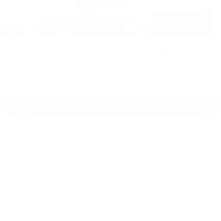
2026
CADILLAC XT5
VIN:
1GYKNBR44TZ116145
Stock:
TZ116145
Model:
6NF26
$49,630