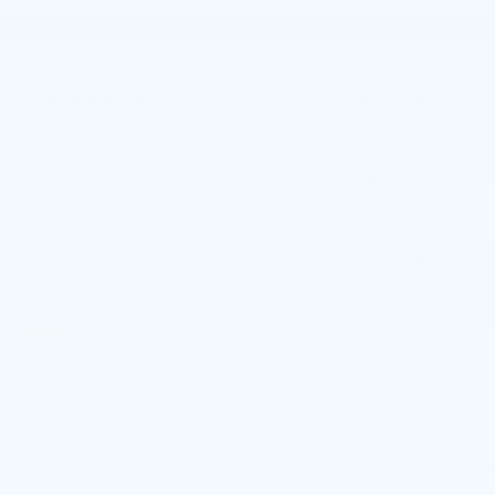
Vehicle Information
VIN:
Stock #:
Model Code:
1GYKNHRSXTZ103708
TZ103708
6NJ26
CONDITION
CITY/HIGHWAY
New
18/26 MPG
BODY STYLE
ENGINE
SUV
3.6L V6 engine
EXTERIOR COLOR
TRANSMISSION
Radiant Red
Automatic
Tintcoat
INTERIOR COLOR
FUEL TYPE
Jet Black
Gas
MILEAGE