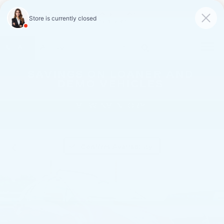
FAULKNER CADILLAC
MECHANICSBURG
SAVED
CALL
SERVICE
DIRECTIONS
SAVINGS ON LOANER AND
DEMO VEHICLES
VIEW INVENTORY
Confirm Availability