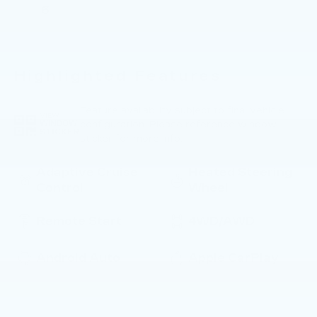
6
Highlighted Features
Feature availability subject to final vehicle
VIEW
configuration. Please reference window
WINDOW
STICKER
sticker for more info.
Adaptive Cruise
Heated Steering
Control
Wheel
Remote Start
4WD/AWD
Android Auto
Apple CarPlay
Cooled Seats
Heated Seats