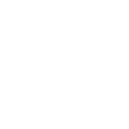
MSRP:
VIEW VEHICLE
May not represent actual vehicle. (Options, colors, trim and
body style may vary)
The Manufacturer's Suggested Retail Price excludes tax, title,
license, dealer fees and optional equipment. Dealer sets final
price.