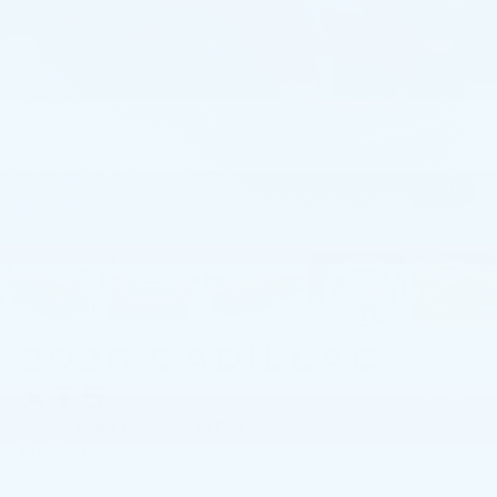
1
/
40
2026
CADILLAC
XT5
AWD 4DR SPORT
In Stock