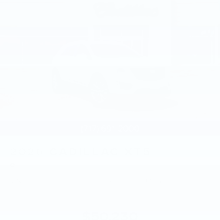
2026
CADILLAC XT5
Price Drop
VIN:
1GYKNBR47TZ114714
Stock:
TZ114714
Model:
6NF26
$50,230