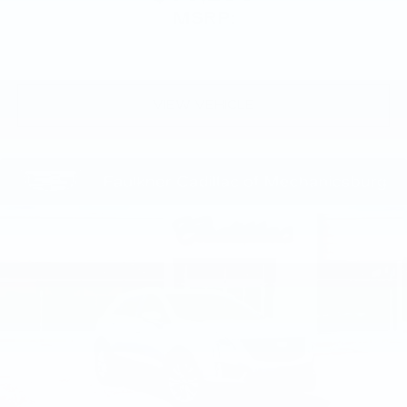
MSRP:
VIEW VEHICLE