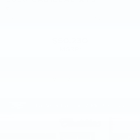
Price Drop
VIN:
1GYKNBR47TZ114714
Stock:
TZ114714
Model:
6NF26
$50,230
MSRP:
VIEW VEHICLE