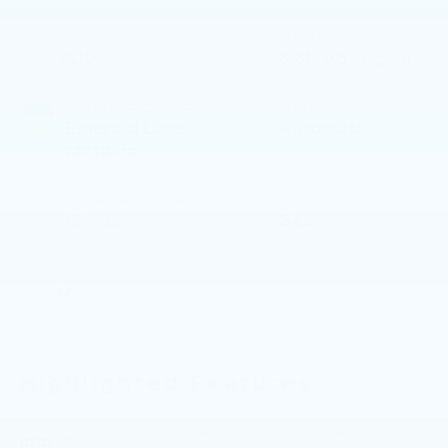
BODY STYLE
ENGINE
SUV
3.6L V6 engine
EXTERIOR COLOR
TRANSMISSION
Emerald Lake
Automatic
Metallic
INTERIOR COLOR
FUEL TYPE
Cirrus
Gas
MILEAGE
0
Highlighted Features
Feature availability subject to final vehicle
VIEW