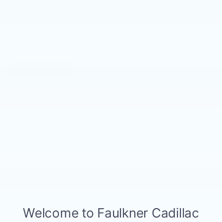
All Features
Entertainment
Exterior
Interior
Mechanical
®
Wi-Fi
Hotspot capable
Terms and limitations apply. See
onstar.com
or dealer for details.
Cadillac user experience with navigation
1
Cadillac user experience
places access to
2
your contacts, music and navigation
with
3
available real-time traffic alerts
at your
fingertips
Read More...
®
Bose
Performance Series 14-speaker
audio system
4
Wireless Apple CarPlay™
capability for
Warranty
compatible phones