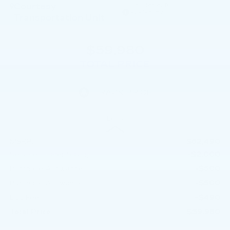
Courtesy
Call dealer for
availability
Transportation Unit
$59,980
TOTAL PRICE
Less
$62,490
MSRP:
-$2,000
Service Loaner Savings
-$500
Purchase Allowance
-$500
Purchase Allowance
+$490
Doc Fee:
$59,980
Total Price: