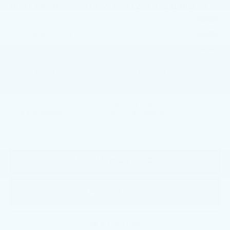
Other standalone incentives that you may qualify for:
-$500
GM Educator Offer
-$500
GM Military Offer
-$500
GM First Responder Offer
3.9% APR for 36 Months Plus $1,000 Purchase
Allowance for Well-Qualified Buyers When Financed w/
Cadillac Financial
*
Please Note:
We turn our inventory daily, please check
with the dealer to confirm vehicle availability.
START BUYING PROCESS
CALL NOW
GET E-PRICE