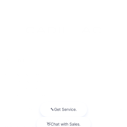
INVENTORY
NEW INVENTORY
USED INVENTORY
SPECIAL OFFERS
SCHEDULE TEST DRIVE
SERVICES