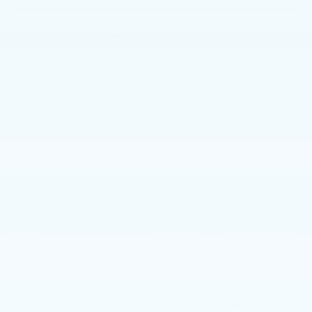
GET MORE INFO
CADILLAC ACCESSORIES
Faulkner Cadillac Mechanicsburg
Vehicle Information
VIN:
Stock #:
Model Code:
1GYKNDRS3TZ114946
TZ114946
6NH26
CONDITION
CITY/HIGHWAY
New
18/26 MPG