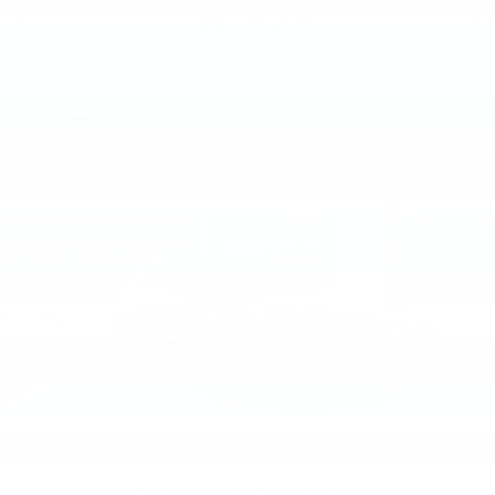
VIEW VEHICLE