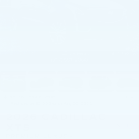
1
/
59
RECENT PRICE DROP!
Collapse
Reduced by $2,000 since Aug 05, 2026
2026
CADILLAC
XT5
PREMIUM LUXURY