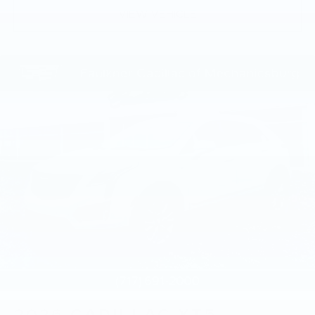
VIEW VEHICLE
2026
CADILLAC XT5