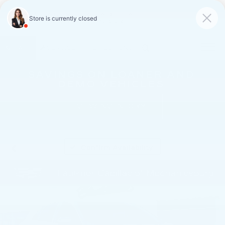
FAULKNER CADILLAC
MECHANICSBURG
SAVED
CALL
SERVICE
DIRECTIONS
SAVINGS ON LOANER AND
DEMO VEHICLES
VIEW INVENTORY
Confirm Availability