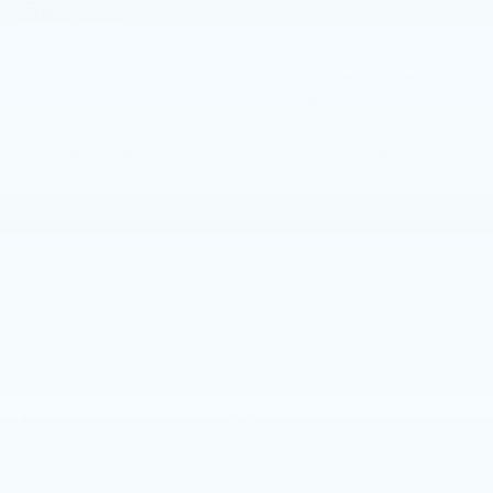
configuration. Please reference window
WINDOW
STICKER
sticker for more info.
Adaptive Cruise
Heated Steering
Control
Wheel
Remote Start
4WD/AWD
Android Auto
Apple CarPlay
Cooled Seats
Heated Seats
View More Highlights...
Eligible Benefits