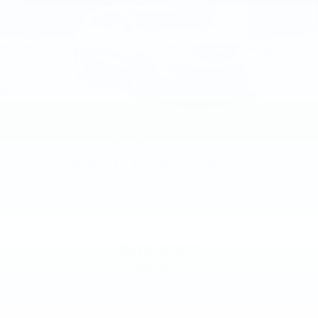
2026
CADILLAC XT5
VIN:
1GYKNBR45TZ118910
Stock:
TZ118910
Model:
6NF26
$48,990
MSRP: