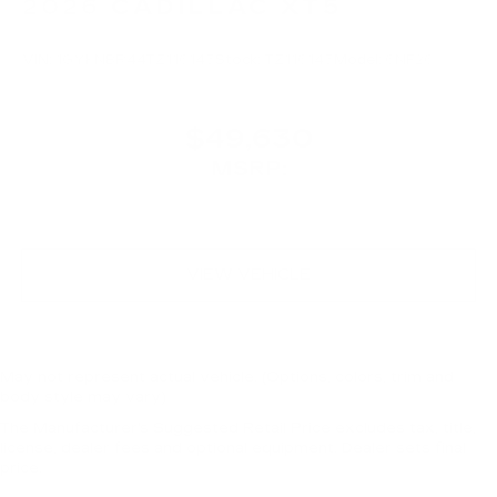
2026
CADILLAC XT5
VIN:
1GYKNBR44TZ116145
Stock:
TZ116145
Model:
6NF26
$49,630
MSRP:
VIEW VEHICLE
May not represent actual vehicle. (Options, colors, trim and
body style may vary)
The Manufacturer's Suggested Retail Price excludes tax, title,
license, dealer fees and optional equipment. Dealer sets final
price.