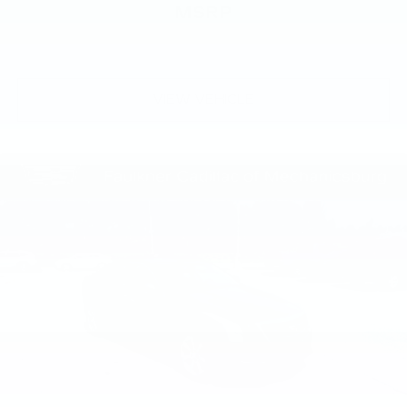
MSRP
VIEW VEHICLE