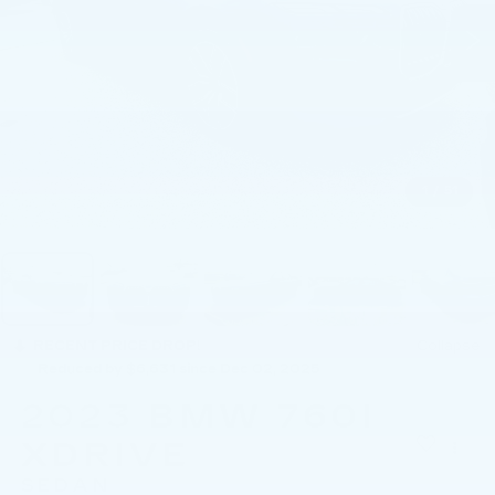
1
/
51
RECENT PRICE DROP!
Collapse
Reduced by $6,631 since Dec 02, 2025
2023
BMW 760I
XDRIVE
SEDAN