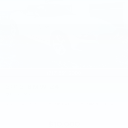
2012
BMW Z4
Price Drop
VIN:
WBALL5C50CE716734
Stock:
CE716734
Model:
12ZA
$10,000