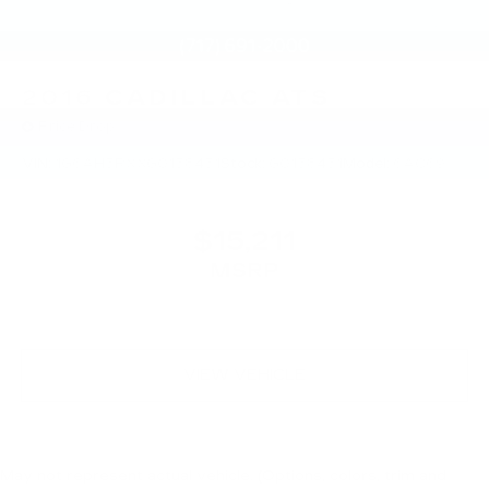
2016
CADILLAC ATS
Price Drop
VIN:
1G6AH5RXXG0158451
Stock:
G0158451
Model:
6AC69
$15,211
MSRP
VIEW VEHICLE
May not represent actual vehicle. (Options, colors, trim and