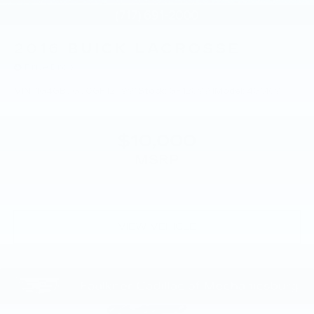
2016
BUICK LACROSSE
Price Drop
VIN:
1G4GB5G30GF128991
Stock:
GF128991
Model:
4GM69
$10,000
MSRP
VIEW VEHICLE