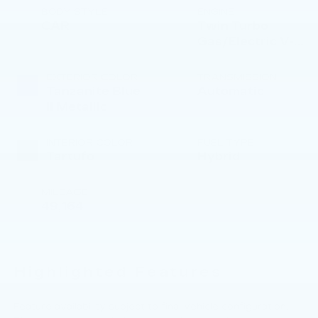
BODY STYLE
ENGINE
CAR
Twin Turbo
Gas/Electric V-8
4.4 L/268
EXTERIOR COLOR
TRANSMISSION
Tanzanite Blue
Automatic
II Metallic
INTERIOR COLOR
FUEL TYPE
Tartufo
Hybrid
MILEAGE
49,164
Highlighted Features
Feature availability subject to final vehicle configuration.