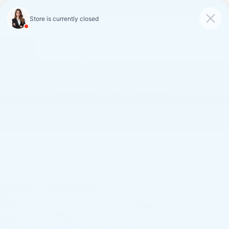
FAULKNER CADILLAC
MECHANICSBURG
SAVED
CALL
SERVICE
DIRECTIONS
SAVINGS ON LOANER AND
DEMO VEHICLES
VIEW INVENTORY
Confirm Availability