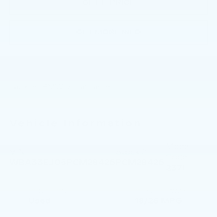
GET E-PRICE
GET MORE INFO
Faulkner BMW of Lancaster
Vehicle Information
Model
VIN:
Stock #:
Code:
WBA33EJ05PCM28426
PCM28426
237I
CONDITION
CITY/HIGHWAY
Used
18/26 MPG