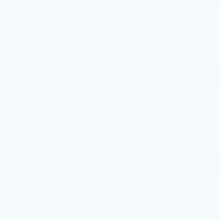
Please reference window sticker for more info.
4WD/AWD
Dealer Comments
Elevate your driving experience with this
exceptional 2023 BMW 7 Series 760i xDrive.
This stunning vehicle, finished in a captivating
Blue exterior, combines unparalleled
performance, cutting-edge technology, and
uncompromising luxury. - Driving Assistance
Professional Package - Parking Assistance
Package - M Sport Brakes w/Blue Calipers -
Read More...
Navigation system: BMW Maps Navigation -
Bowers & Wilkins Surround Sound - Heads-Up
Display - Adaptive suspension - Auto-leveling