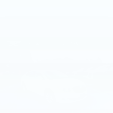
difference for yourself and schedule a test drive
today. We're confident you'll be impressed by the
level of refinement and attention to detail that this
vehicle offers.
VIEW VEHICLE