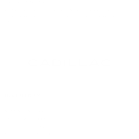
body style may vary)
The Manufacturer's Suggested Retail Price excludes tax, title,
license, dealer fees and optional equipment. Dealer sets final
price.
INVENTORY
NEW INVENTORY
USED INVENTORY
SPECIAL OFFERS
SCHEDULE TEST DRIVE