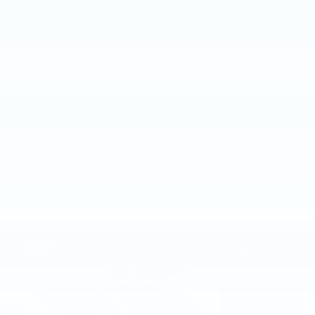
2015
NISSAN ROGUE
Price Drop
VIN:
KNMAT2MV8FP579008
Stock:
FP579008
Model:
22415
$8,885
MSRP
VIEW VEHICLE