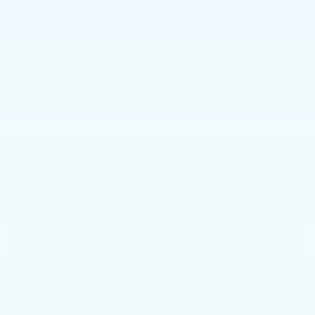
$62,665
BEST PRICE
Less
$62,665
Market Price
+$490
Documentation Fee
$63,155
Price
CALL NOW
GET E-PRICE