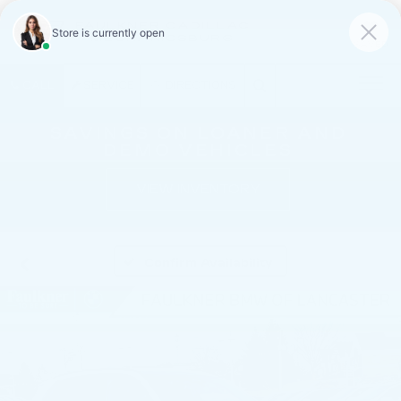
FAULKNER CADILLAC
MECHANICSBURG
SAVED
CALL
SERVICE
DIRECTIONS
SAVINGS ON LOANER AND
DEMO VEHICLES
VIEW INVENTORY
Confirm Availability