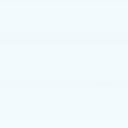
GET MORE INFO
Faulkner BMW of Lancaster
Vehicle Information
Model
VIN:
Stock #:
Code:
5UX53GP03T9290941
SVC90941
26XD
CONDITION
CITY/HIGHWAY
Used
27/33 MPG
BODY STYLE
ENGINE
SUV
Intercooled