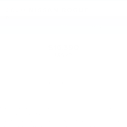
2020
NISSAN ROGUE
Price Drop
VIN:
JN8AT2MV2LW103892
Stock:
LW103892
Model:
22210
$15,390
MSRP
VIEW VEHICLE
May not represent actual vehicle. (Options, colors, trim and
body style may vary)
The Manufacturer's Suggested Retail Price excludes tax, title,
license, dealer fees and optional equipment. Dealer sets final