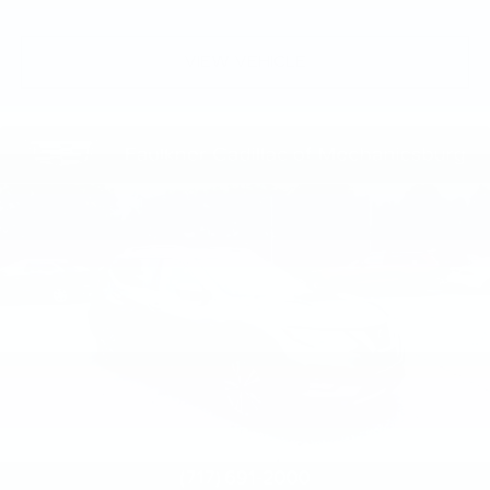
VIEW VEHICLE