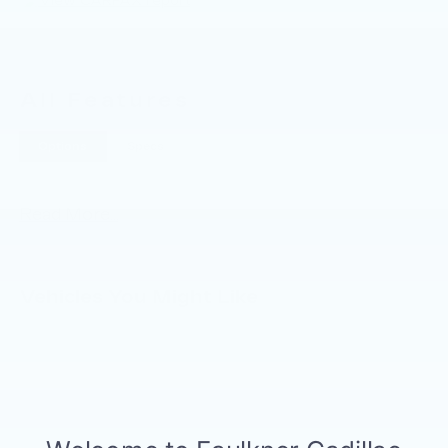
All Features
Options
Specs
Read More...
Vehicles You Might Like