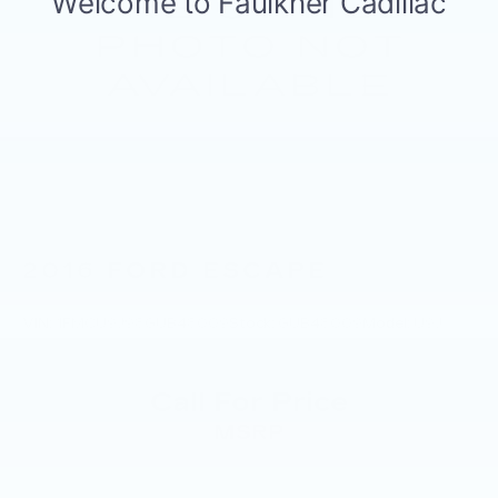
2016
FORD ESCAPE
VIN:
1FMCU9J98GUB48009
Stock:
GUB48009
Model:
U9J
Call For Price
MSRP