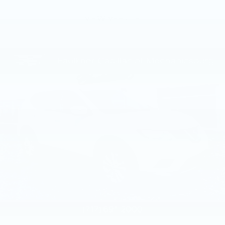
VIEW VEHICLE