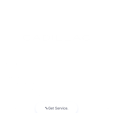
price.
INVENTORY
NEW INVENTORY
USED INVENTORY
SPECIAL OFFERS
SCHEDULE TEST DRIVE
SERVICES