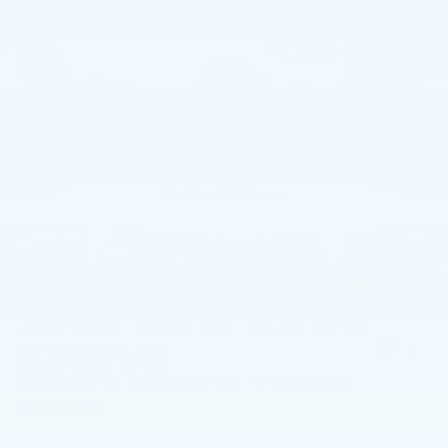
1
/
41
2026
BMW X3 30
XDRIVE
SPORTS ACTIVITY VEHICLE
In-stock