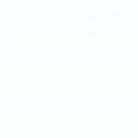
2018
FORD ESCAPE
Price Drop
VIN:
1FMCU9J94JUA15769
Stock:
JUA15769
Model:
U9J
$13,000
MSRP