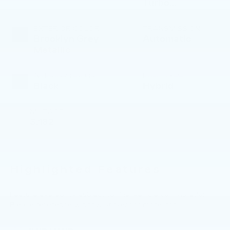
Turbo
Gas/Electric I-4
2.0 L/122
EXTERIOR COLOR
TRANSMISSION
Brooklyn Grey
Automatic
Metallic
INTERIOR COLOR
FUEL TYPE
Black
Hybrid
MILEAGE
3,182
Highlighted Features
Feature availability subject to final vehicle configuration.
Please reference window sticker for more info.